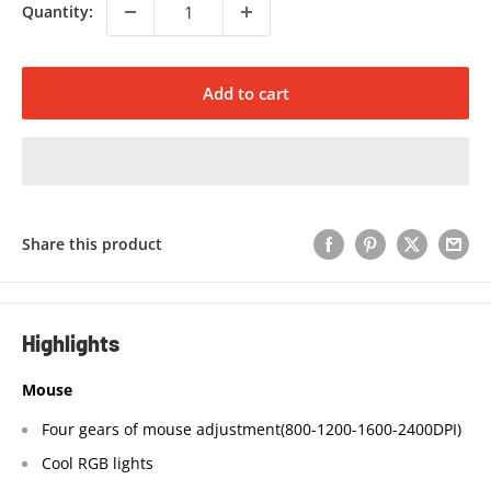
Quantity:
Add to cart
Share this product
Highlights
Mouse
Four gears of mouse adjustment(800-1200-1600-2400DPI)
Cool RGB lights